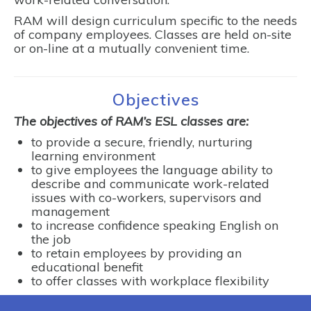
RAM will design curriculum specific to the needs
of company employees. Classes are held on-site
or on-line at a mutually convenient time.
Objectives
The objectives of RAM’s ESL classes are:
to provide a secure, friendly, nurturing
learning environment
to give employees the language ability to
describe and communicate work-related
issues with co-workers, supervisors and
management
to increase confidence speaking English on
the job
to retain employees by providing an
educational benefit
to offer classes with workplace flexibility