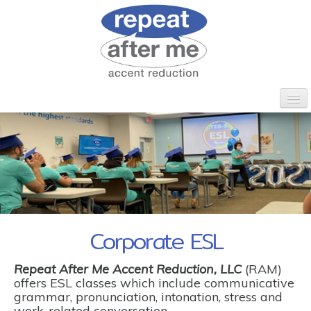
HOME
WHO WE ARE
CLIENTS
PROGRAMS
CORPORATE ESL
CONTACT
Corporate ESL
Repeat After Me Accent Reduction, LLC
(RAM)
offers ESL classes which include communicative
grammar, pronunciation, intonation, stress and
work-related conversation.