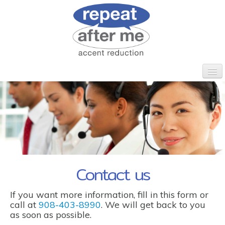
HOME
WHO WE ARE
CLIENTS
PROGRAMS
CORPORATE ESL
CONTACT
Contact us
If you want more information, fill in this form or
call at
908-403-8990
. We will get back to you
as soon as possible.