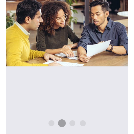
how to use them correctly. Her lessons were
very efficient and effective, so I could see my
progress in that short time. I highly
recommend her program."
- M.N. (Japan)
W. L. (Brazil)
Y. S. (Japan)
I. O. (Russia)
M.N. (Japan)