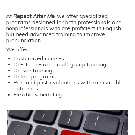
At
Repeat After Me
, we offer specialized
programs designed for both professionals and
nonprofessionals who are proficient in English,
but need advanced training to improve
pronunciation.
We offer:
Customized courses
One-to-one and small-group training
On-site training
Online programs
Pre- and post-evaluations with measurable
outcomes
Flexible scheduling